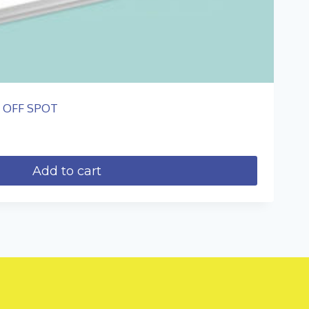
Z OFF SPOT
Add to cart