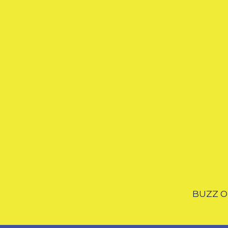
BUZZ OF