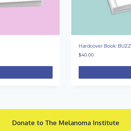
Hardcover Book: BUZ
$
40.00
Donate to The Melanoma Institute