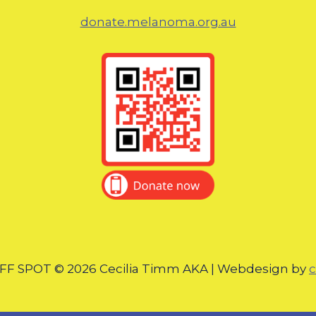
donate.melanoma.org.au
F SPOT © 2026 Cecilia Timm AKA | Webdesign by