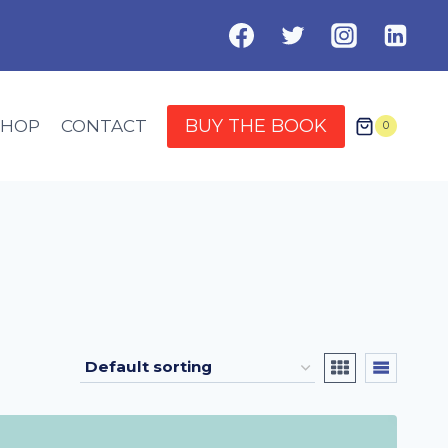
BUY THE BOOK
SHOP
CONTACT
0