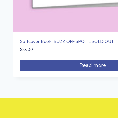
Softcover Book: BUZZ OFF SPOT :: SOLD OUT
$
25.00
Read more