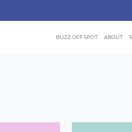
BUZZ OFF SPOT
ABOUT