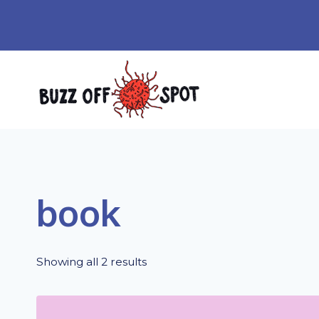
Skip
to
content
book
Showing all 2 results