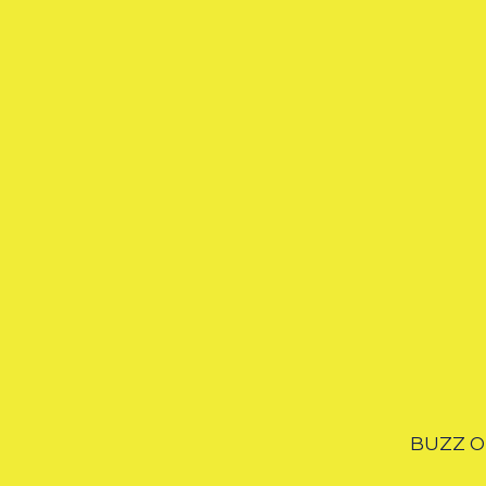
BUZZ OF