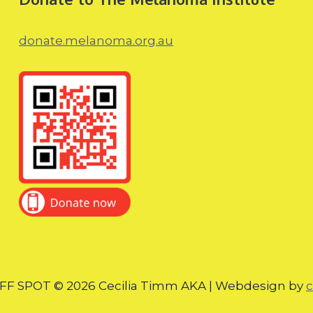
donate.melanoma.org.au
F SPOT © 2026 Cecilia Timm AKA | Webdesign by