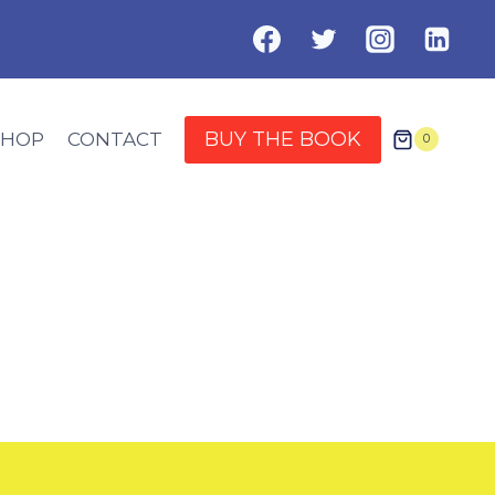
BUY THE BOOK
SHOP
CONTACT
0