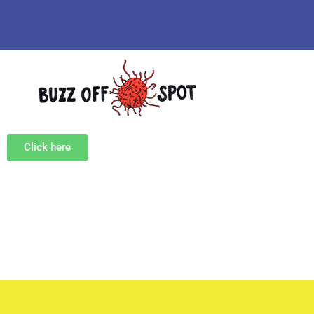
Click here