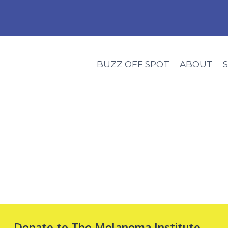
BUZZ OFF SPOT
ABOUT
Donate to The Melanoma Institute